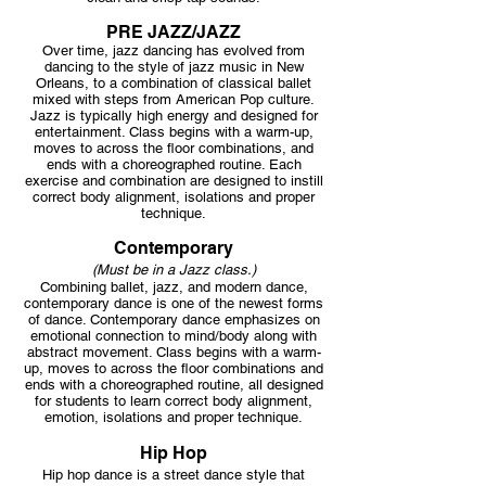
PRE JAZZ/JAZZ
Over time, jazz dancing has evolved from
dancing to the style of jazz music in New
Orleans, to a combination of classical ballet
mixed with steps from American Pop culture.
Jazz is typically high energy and designed for
entertainment. Class begins with a warm-up,
moves to across the floor combinations, and
ends with a choreographed routine. Each
exercise and combination are designed to instill
correct body alignment, isolations and proper
technique.
Contemporary
(Must be in a Jazz class.)
Combining ballet, jazz, and modern dance,
contempor
ary dance is one of the newest forms
of dance. Contemporary dance emphasizes on
emotional connection to mind/body along with
abstract movement. Class begins with a warm-
up, moves to across the floor combinations and
ends with a choreographed routine, all designed
for students to learn correct body alignment,
emotion, isolations and proper technique.
Hip Hop
Hip hop dance is a street dance style that