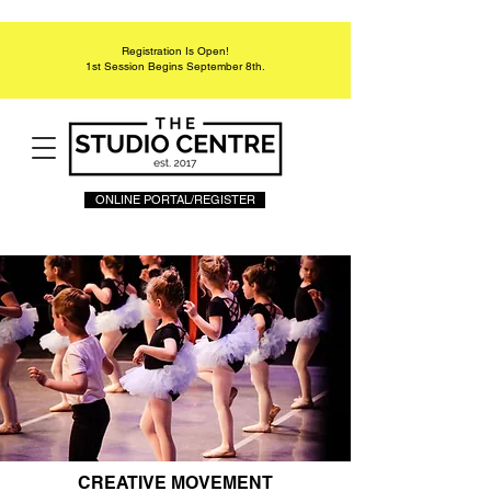
Registration Is Open!
1st Session Begins September 8th.
ONLINE PORTAL/REGISTER
CREATIVE MOVEMENT