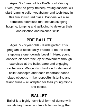
Ages: 3 - 5 year olds / PreSchool - Young
Fives
(must be potty trained): Young dancers will
start learning ballet vocabulary and technique in
this fun structured class. Dancers will also
complete exercises that include skipping,
hopping, jumping and galloping to develop their
coordination and balance skills.
PRE BALLET
Ages: 5 - 6 year olds / Kindergarten: This
program is specifically crafted to be the ideal
stepping stone towards Level 1. Here, young
dancers discover the joy of movement through
exercises at the ballet barre and engaging
center work. We gently introduce fundamental
ballet concepts and teach important dance
class etiquette – like respectful listening and
taking turns – all adapted for their young minds
and bodies.
BALLET
Ballet is a highly technical form of dance with
vocabulary based on French terminology that