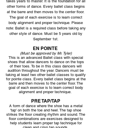
takes years to master. It is the foundation for all
other forms of dance. Every ballet class begins
at the barre and then moves to the center floor.
The goal of each exercise is to learn correct
body alignment and proper technique. Please
note: Ballet is a required class before taking any
other style of dance. Must be 5 years old by
September 1st.
EN POINTE
(Must be approved by Mr. Tyler)
This is an advanced Ballet class with special
shoes that allow dancers to dance on the tops
of their toes. To be in this class dancers will
audition throughout the year. Dancers must be
taking at least two other ballet classes to qualify
for pointe class. Every ballet class begins at the
barre and then moves to the center floor. The
goal of each exercise is to learn correct body
alignment and proper technique.
PRE TAP/TAP
A form of dance where the shoe has a metal
'tap' on both the toe and heel. The tap shoe
strikes the floor creating rhythm and sound. The
floor combinations are exercises designed to
help students learn proper tap technique for
clean and crisp tap sounds.