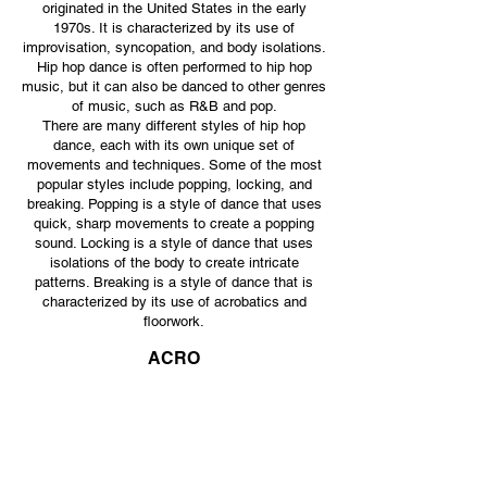
originated in the United States in the early
1970s. It is characterized by its use of
improvisation, syncopation, and body isolations.
Hip hop dance is often performed to hip hop
music, but it can also be danced to other genres
of music, such as R&B and pop.
There are many different styles of hip hop
dance, each with its own unique set of
movements and techniques. Some of the most
popular styles include popping, locking, and
breaking. Popping is a style of dance that uses
quick, sharp movements to create a popping
sound. Locking is a style of dance that uses
isolations of the body to create intricate
patterns. Breaking is a style of dance that is
characterized by its use of acrobatics and
floorw
ork.
ACRO
Students will work on developing balance and
motor skills, while focusing on strength and
flexibility. Students will start with skills like
somersaults and cartwheels, and over the years
learn more advanced tumbling like handsprings
and tucks. Just like ballet, each exercise is
designed to learn correct body alignment, proper