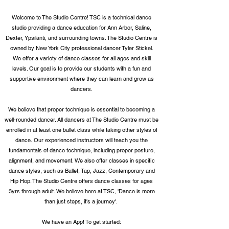
Welcome to The Studio Centre! T
SC is a technical dance
studio providing a dance education for Ann Arbor, Saline,
Dexter, Ypsilanti, and surrounding towns. The Studio Centre is
owned by New York City professional dancer Tyler Stickel.
We offer a variety of
dance classes for all ages and skill
levels. Our goal is to provide our students
with a fun and
supportive environment where they can learn and grow as
dancers.
We believe that proper technique is essential to becoming a
well-rounded dancer. A
ll
dancers at The Studio Centre must be
enrolled in at least one ballet class while taking other styles of
dance.
Our experienced instructors will teach you the
fundamentals of dance technique, including proper posture,
alignment, and movement. We also offer classes in specific
dance styles, such as Ballet, Tap, Jazz, Contemporary and
Hip Hop. The Studio Centre offers dance classes for ages
3yrs through adult. We believe here at TSC, 'Dance is more
than just steps, it's a journey'.
We have an App!
To get started: