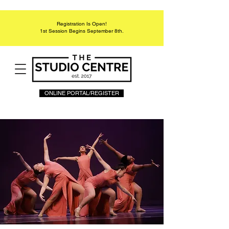
Registration Is Open!
1st Session Begins September 8th.
ONLINE PORTAL/REGISTER