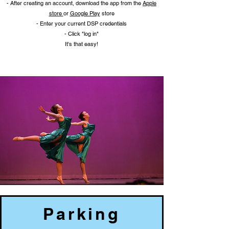
- After creating an account, download the app from the
Apple
store
or
Google Play
store
- Enter your current DSP credentials
- Click "log in"
It's that easy!
Parking